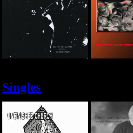
Singles