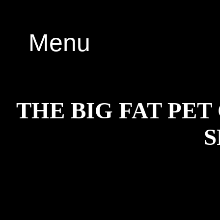
Menu
THE BIG FAT PE
S