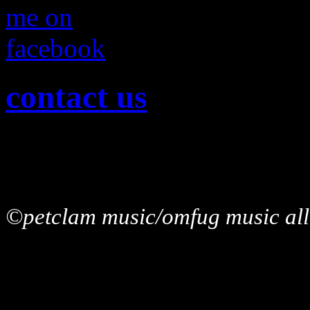
contact us
©petclam music/omfug music allr