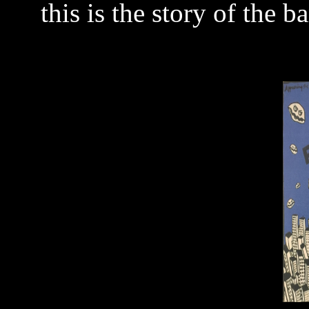
this is the story of the 