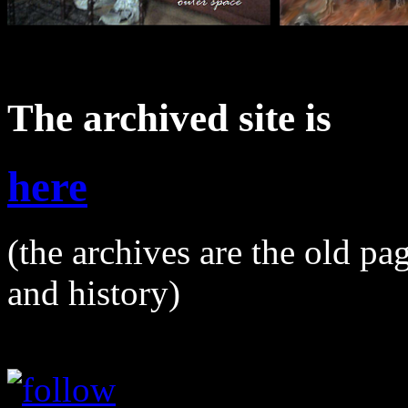
The archived site is
here
(the archives are the old pa
and history)